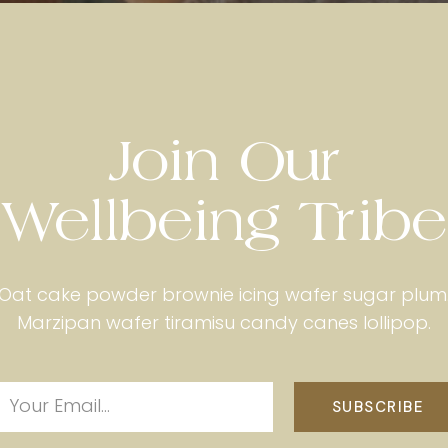
Join Our
Wellbeing Tribe
Oat cake powder brownie icing wafer sugar plum
Marzipan wafer tiramisu candy canes lollipop.
SUBSCRIBE