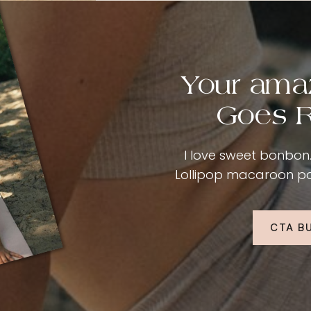
Your ama
Goes R
I love sweet bonbon. 
Lollipop macaroon past
CTA B