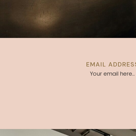
EMAIL ADDRES
Your email here...