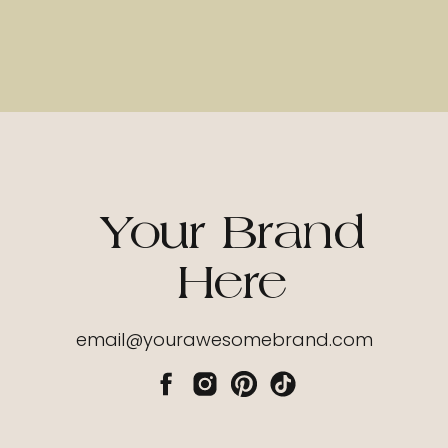
Your Brand
Here
email@yourawesomebrand.com