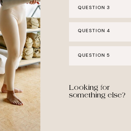
QUESTION 3
QUESTION 4
QUESTION 5
Looking for
something else?