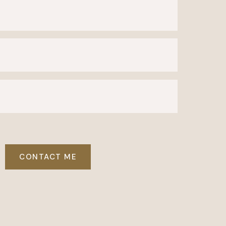
CONTACT ME