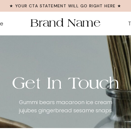
★ YOUR CTA STATEMENT WILL GO RIGHT HERE ★
Brand Name
Me
T
Get In Touch
Gummi bears macaroon ice cream
jujubes gingerbread sesame snaps.