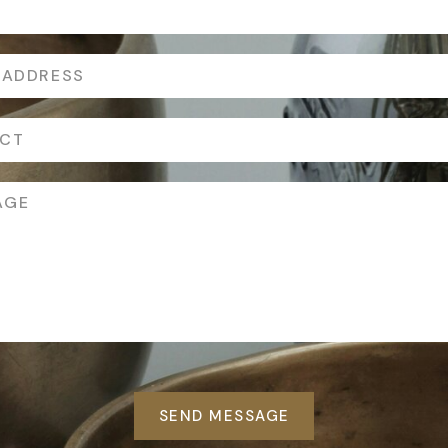
SEND MESSAGE