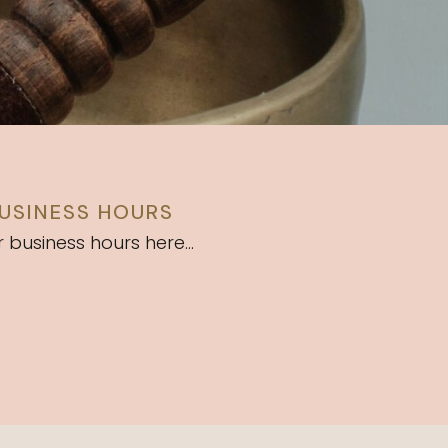
USINESS HOURS
 business hours here...