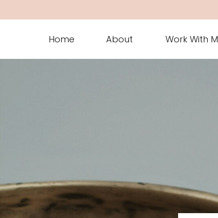
Home
About
Work With 