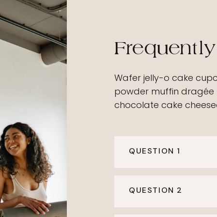
Frequently
Wafer jelly-o cake cup
powder muffin dragée 
chocolate cake cheesec
QUESTION 1
QUESTION 2