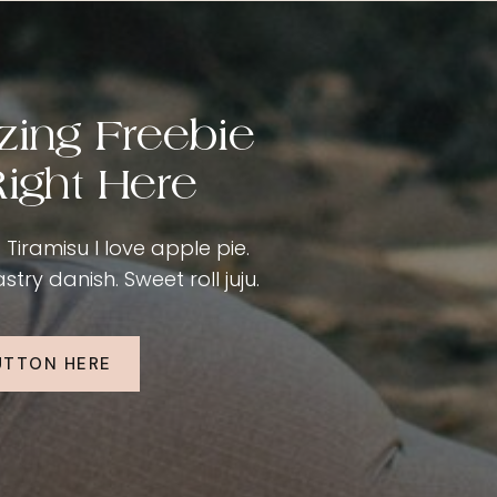
zing Freebie
ight Here
Tiramisu I love apple pie.
ry danish. Sweet roll juju.
UTTON HERE