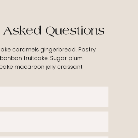
 Asked Questions
cake caramels gingerbread. Pastry
bonbon fruitcake. Sugar plum
ake macaroon jelly croissant.