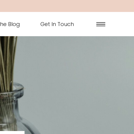
he Blog
Get In Touch