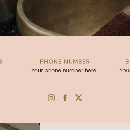
S
PHONE NUMBER
B
Your phone number here...
Your