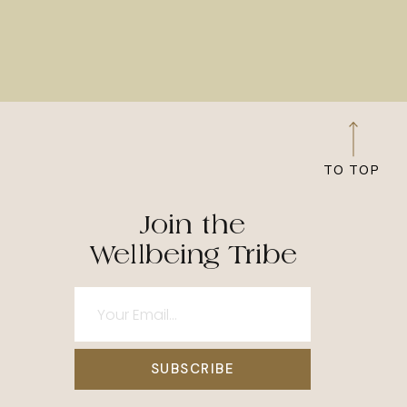
TO TOP
Join the
Wellbeing Tribe
SUBSCRIBE