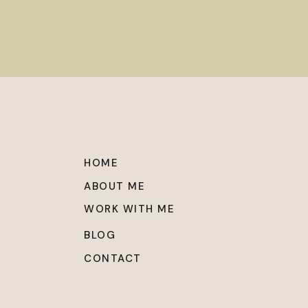
HOME
ABOUT ME
WORK WITH ME
BLOG
CONTACT